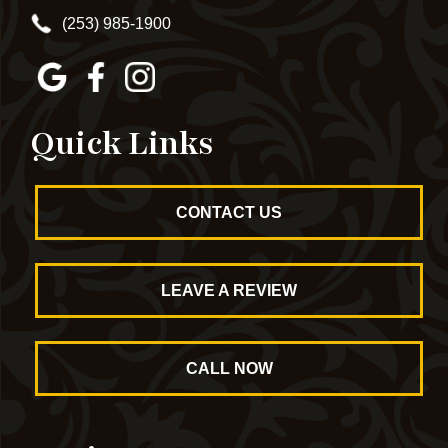
(253) 985-1900
Quick Links
CONTACT US
LEAVE A REVIEW
CALL NOW