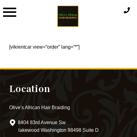
Skip
to
content
[vikrentcar view=”order” lang=”*”]
Location
Olive's African Hair Braiding
8404 83rd Avenue Sw
lakewood Washington 98498 Suite D