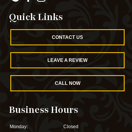
Quick Links
CONTACT US
LEAVE A REVIEW
CALL NOW
Business Hours
Monday:
Closed