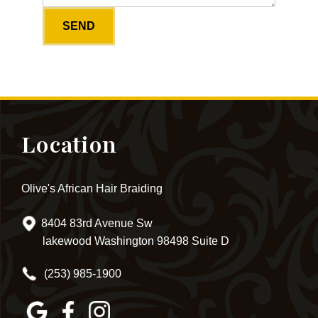
Location
Olive's African Hair Braiding
8404 83rd Avenue Sw
lakewood Washington 98498 Suite D
(253) 985-1900