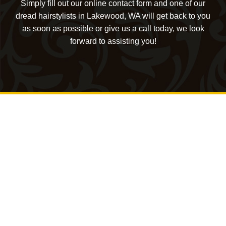
Simply fill out our online contact form and one of our
dread hairstylists in Lakewood, WA will get back to you
as soon as possible or give us a call today, we look
forward to assisting you!