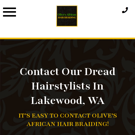
Skip
to
content
Contact Our Dread
Hairstylists In
Lakewood, WA
IT’S EASY TO CONTACT OLIVE’S
AFRICAN HAIR BRAIDING!