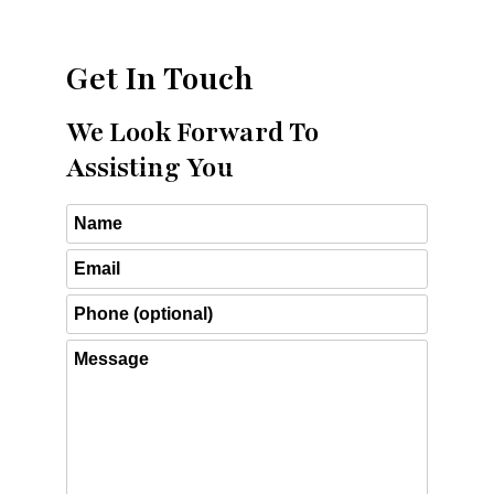
Get In Touch
We Look Forward To
Assisting You